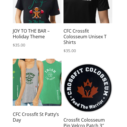
JOY TO THE BAR –
CFC Crossfit
Holiday Theme
Colosseum Unisex T
Shirts
$
35.00
$
35.00
CFC Crossfit St Patty’s
Day
Crossfit Colosseum
Pin Velcro Patch 3″