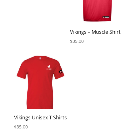
Vikings – Muscle Shirt
$
35.00
Vikings Unisex T Shirts
$
35.00