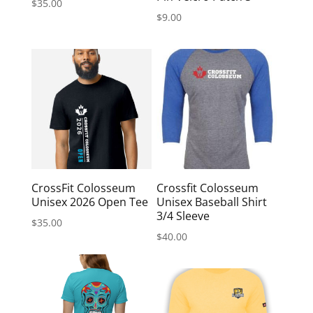
$
35.00
$
9.00
CrossFit Colosseum
Crossfit Colosseum
Unisex 2026 Open Tee
Unisex Baseball Shirt
3/4 Sleeve
$
35.00
$
40.00