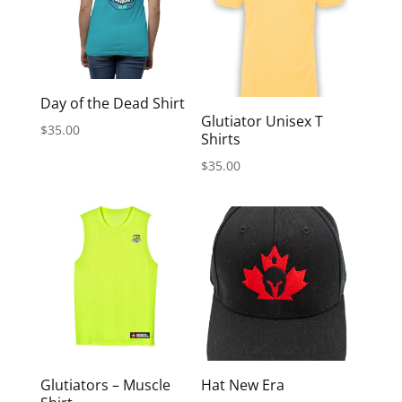
Day of the Dead Shirt
Glutiator Unisex T
$
35.00
Shirts
$
35.00
Glutiators – Muscle
Hat New Era