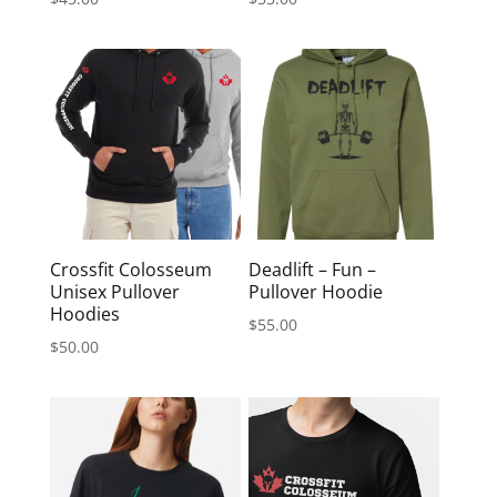
Crossfit Colosseum
Deadlift – Fun –
Unisex Pullover
Pullover Hoodie
Hoodies
$
55.00
$
50.00