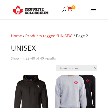
0

Home
/
Products tagged “UNISEX”
/ Page 2
UNISEX
Showing 22–40 of 40 results