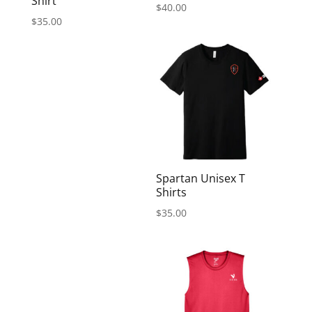
Shirt
$
40.00
$
35.00
Spartan Unisex T
Shirts
$
35.00