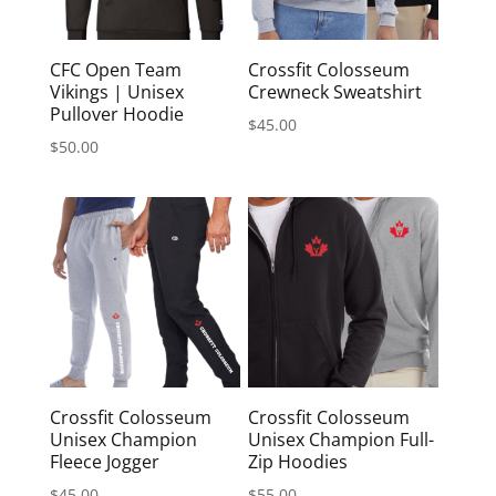
CFC Open Team
Crossfit Colosseum
Vikings | Unisex
Crewneck Sweatshirt
Pullover Hoodie
$
45.00
$
50.00
Crossfit Colosseum
Crossfit Colosseum
Unisex Champion
Unisex Champion Full-
Fleece Jogger
Zip Hoodies
$
45.00
$
55.00