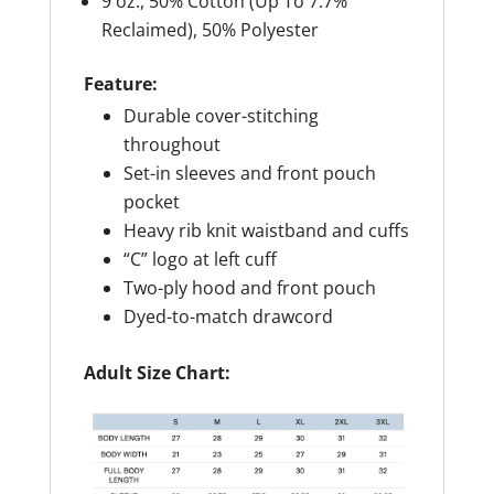
9 oz., 50% Cotton (Up To 7.7%
Reclaimed), 50% Polyester
Feature:
Durable cover-stitching
throughout
Set-in sleeves and front pouch
pocket
Heavy rib knit waistband and cuffs
“C” logo at left cuff
Two-ply hood and front pouch
Dyed-to-match drawcord
Adult Size Chart: