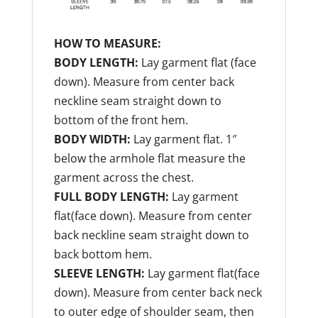
HOW TO MEASURE:
BODY LENGTH:
Lay garment flat (face
down). Measure from center back
neckline seam straight down to
bottom of the front hem.
BODY WIDTH:
Lay garment flat. 1″
below the armhole flat measure the
garment across the chest.
FULL BODY LENGTH:
Lay garment
flat(face down). Measure from center
back neckline seam straight down to
back bottom hem.
SLEEVE LENGTH:
Lay garment flat(face
down). Measure from center back neck
to outer edge of shoulder seam, then