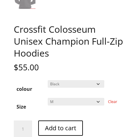
Crossfit Colosseum
Unisex Champion Full-Zip
Hoodies
$
55.00
colour
Clear
Size
Crossfit
A
Add to cart
Colosseum
l