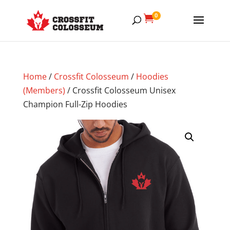
0

Home
/
Crossfit Colosseum
/
Hoodies
(Members)
/ Crossfit Colosseum Unisex
Champion Full-Zip Hoodies