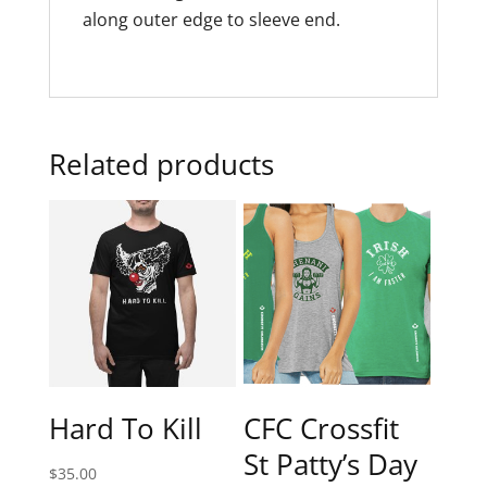
along outer edge to sleeve end.
Related products
Hard To Kill
CFC Crossfit
St Patty’s Day
$
35.00