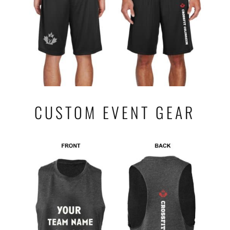
CUSTOM EVENT GEAR