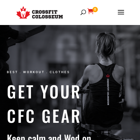
0

GYM
BEST . WORKOUT . CLOTHES
GET YOUR
CFC GEAR
Keep calm and Wod on.