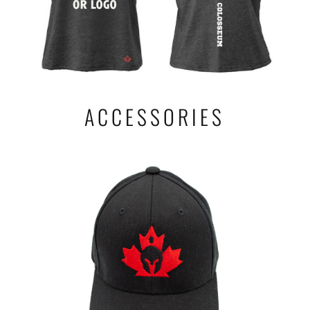
ACCESSORIES