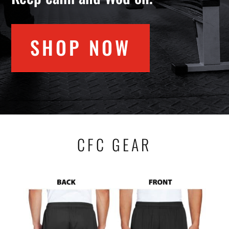
SHOP NOW
CFC GEAR