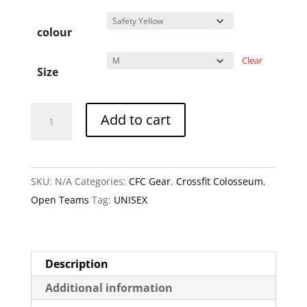
colour
Clear
Size
Glutiators
A
Add to cart
-
l
Muscle
t
Shirt
e
SKU:
N/A
Categories:
CFC Gear
,
Crossfit Colosseum
,
quantity
r
Open Teams
Tag:
UNISEX
n
a
t
i
Description
v
Additional information
e