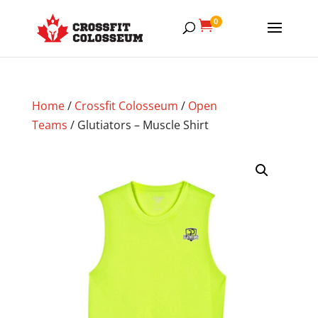
0

Home
/
Crossfit Colosseum
/
Open
Teams
/ Glutiators – Muscle Shirt