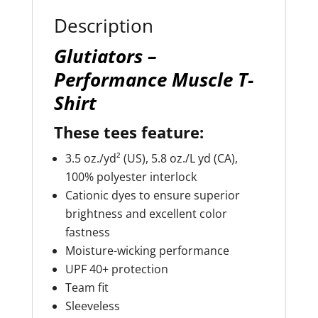
:
Description
Glutiators –
Performance Muscle T-
Shirt
These tees feature:
3.5 oz./yd² (US), 5.8 oz./L yd (CA),
100% polyester interlock
Cationic dyes to ensure superior
brightness and excellent color
fastness
Moisture-wicking performance
UPF 40+ protection
Team fit
Sleeveless