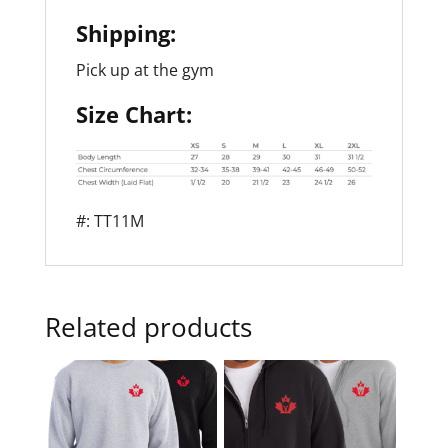
Shipping:
Pick up at the gym
Size Chart:
#: TT11M
Related products