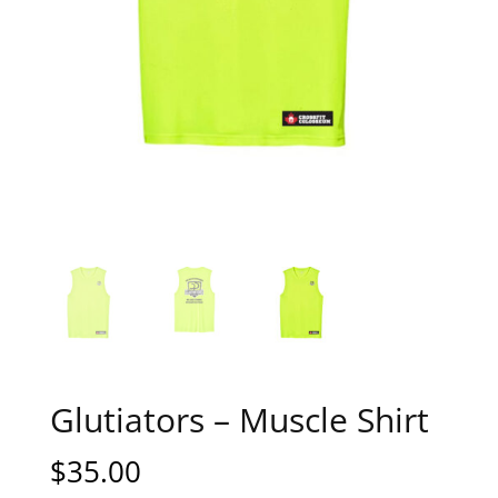
Glutiators – Muscle Shirt
$
35.00