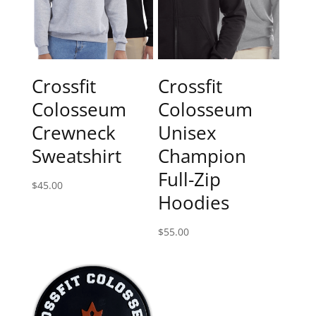
Crossfit
Crossfit
Colosseum
Colosseum
Crewneck
Unisex
Sweatshirt
Champion
Full-Zip
$
45.00
Hoodies
$
55.00