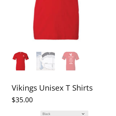
Vikings Unisex T Shirts
$
35.00