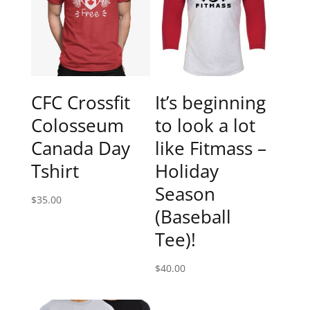
CFC Crossfit
It’s beginning
Colosseum
to look a lot
Canada Day
like Fitmass –
Tshirt
Holiday
Season
$
35.00
(Baseball
Tee)!
$
40.00