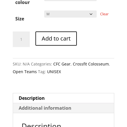
colour
Clear
Size
Vikings
A
Add to cart
Unisex
l
T
t
Shirts
e
SKU:
N/A
Categories:
CFC Gear
,
Crossfit Colosseum
,
quantity
r
Open Teams
Tag:
UNISEX
n
a
t
i
Description
v
Additional information
e
:
Description