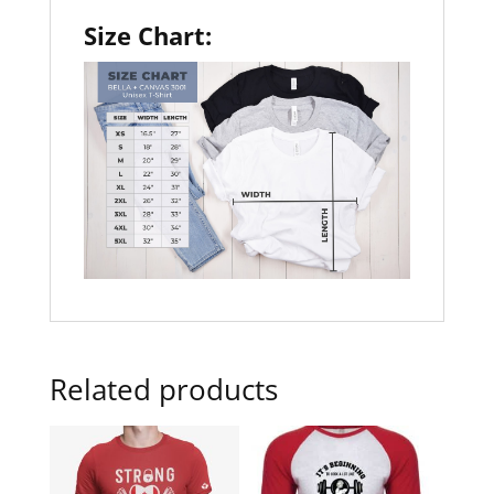
Size Chart:
Related products