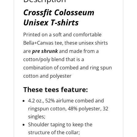
Crossfit Colosseum
Unisex T-shirts
Printed on a soft and comfortable
Bella+Canvas tee, these unisex shirts
are
pre shrunk
and made from a
cotton/poly blend that is a
combination of combed and ring spun
cotton and polyester
These tees feature:
4.2 oz., 52% airlume combed and
ringspun cotton, 48% polyester, 32
singles;
Shoulder taping to keep the
structure of the collar;