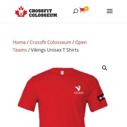
0

Home
/
Crossfit Colosseum
/
Open
Teams
/ Vikings Unisex T Shirts