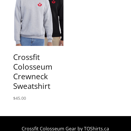
Crossfit
Colosseum
Crewneck
Sweatshirt
$
45.00
Crossfit Colosseum Gear by
TOShirts.ca