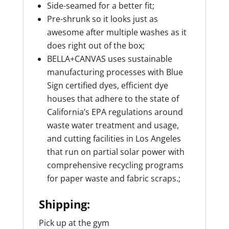
Side-seamed for a better fit;
Pre-shrunk so it looks just as
awesome after multiple washes as it
does right out of the box;
BELLA+CANVAS uses sustainable
manufacturing processes with Blue
Sign certified dyes, efficient dye
houses that adhere to the state of
California’s EPA regulations around
waste water treatment and usage,
and cutting facilities in Los Angeles
that run on partial solar power with
comprehensive recycling programs
for paper waste and fabric scraps.;
Shipping:
Pick up at the gym