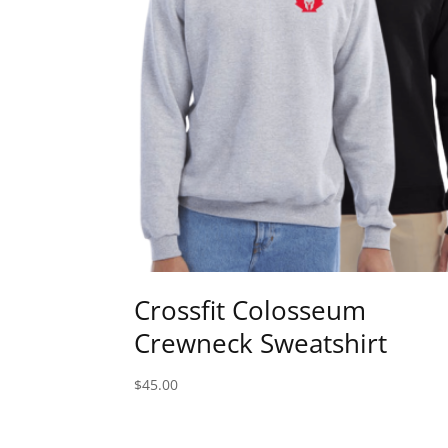
Crossfit Colosseum
Crewneck Sweatshirt
$
45.00