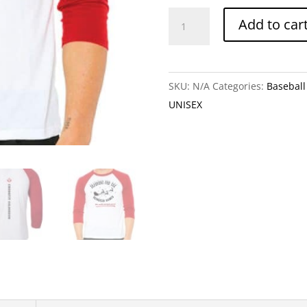
Training
Add to car
For
The
Reindeer
SKU:
N/A
Categories:
Baseball 
Games
UNISEX
+
Holiday
Season
(Baseball
Tee)!
quantity