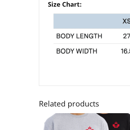
Size Chart:
Related products