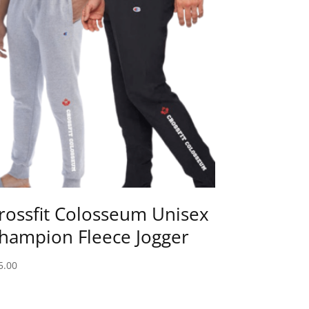
rossfit Colosseum Unisex
hampion Fleece Jogger
5.00