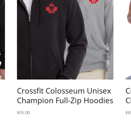
Crossfit Colosseum Unisex
C
Champion Full-Zip Hoodies
C
$
55.00
$
4