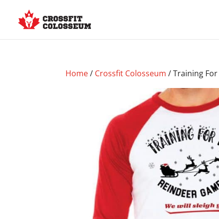
Home
/
Crossfit Colosseum
/ Training Fo