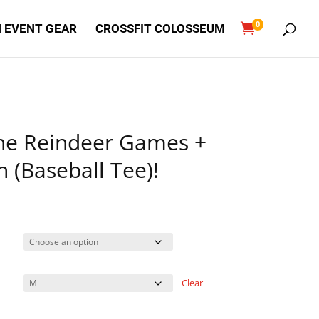
0

 EVENT GEAR
CROSSFIT COLOSSEUM
The Reindeer Games +
 (Baseball Tee)!
Clear