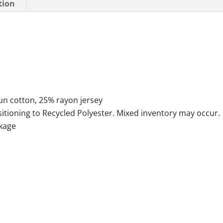
tion
n cotton, 25% rayon jersey
sitioning to Recycled Polyester. Mixed inventory may occur.
nkage