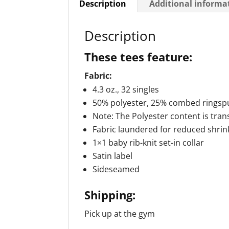
Description
Additional informa
Description
These tees feature:
Fabric:
4.3 oz., 32 singles
50% polyester, 25% combed ringspu
Note: The Polyester content is tran
Fabric laundered for reduced shri
1×1 baby rib-knit set-in collar
Satin label
Sideseamed
Shipping:
Pick up at the gym