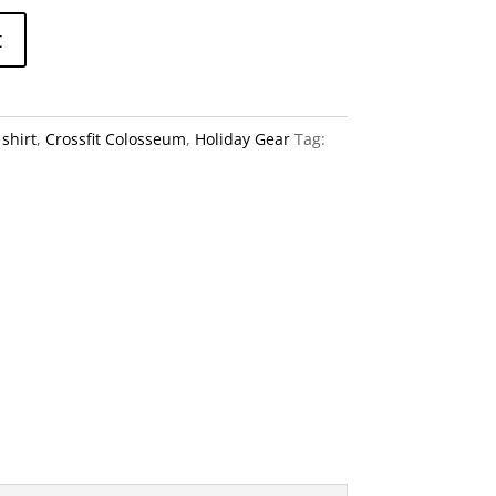
A
t
l
t
e
shirt
,
Crossfit Colosseum
,
Holiday Gear
Tag:
r
n
a
t
i
v
e
: