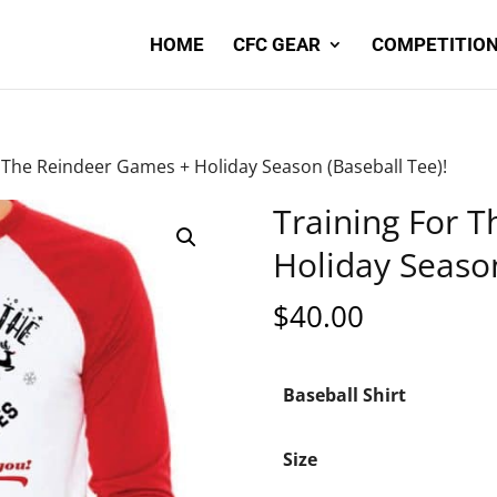
HOME
CFC GEAR
COMPETITION
r The Reindeer Games + Holiday Season (Baseball Tee)!
Training For 
Holiday Season
$
40.00
Baseball Shirt
Size