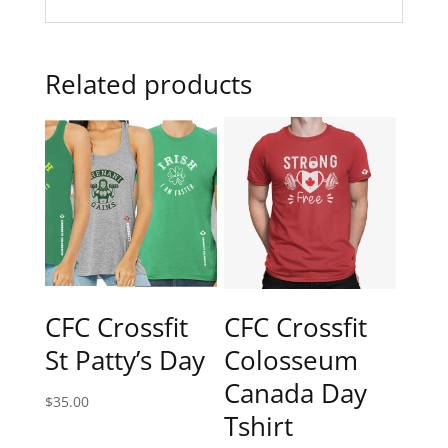
Related products
CFC Crossfit
CFC Crossfit
St Patty’s Day
Colosseum
Canada Day
$
35.00
Tshirt