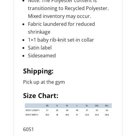
Note: The Polyester content is
transitioning to Recycled Polyester.
Mixed inventory may occur.
Fabric laundered for reduced
shrinkage
1×1 baby rib-knit set-in collar
Satin label
Sideseamed
Shipping:
Pick up at the gym
Size Chart:
6051