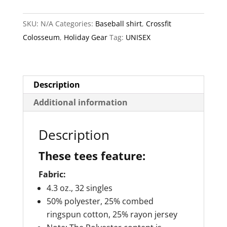
Baseball
e
SKU:
N/A
Categories:
Baseball shirt
,
Crossfit
Shirt
r
Colosseum
,
Holiday Gear
Tag:
UNISEX
3/4
n
Sleeve
a
quantity
t
i
Description
v
Additional information
e
:
Description
These tees feature:
Fabric:
4.3 oz., 32 singles
50% polyester, 25% combed
ringspun cotton, 25% rayon jersey