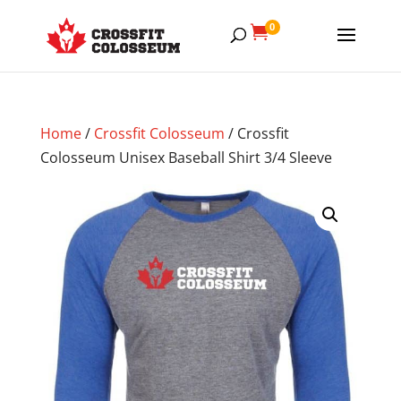
0

Home
/
Crossfit Colosseum
/ Crossfit
Colosseum Unisex Baseball Shirt 3/4 Sleeve