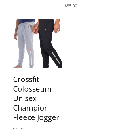
$
35.00
Crossfit
Colosseum
Unisex
Champion
Fleece Jogger