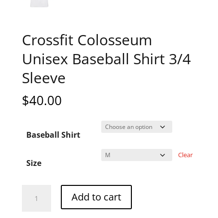
Crossfit Colosseum
Unisex Baseball Shirt 3/4
Sleeve
$
40.00
Baseball Shirt
Clear
Size
Crossfit
A
Add to cart
Colosseum
l
Unisex
t