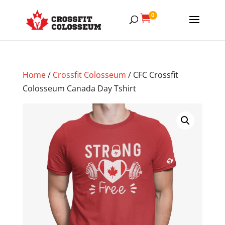
0

Home
/
Crossfit Colosseum
/ CFC Crossfit
Colosseum Canada Day Tshirt