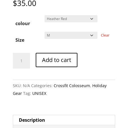
$
35.00
colour
Clear
Size
CFC
A
Add to cart
Crossfit
l
Colosseum
t
Canada
e
SKU:
N/A
Categories:
Crossfit Colosseum
,
Holiday
Day
r
Gear
Tag:
UNISEX
Tshirt
n
quantity
a
t
i
Description
v