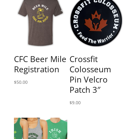
CFC Beer Mile
Crossfit
Registration
Colosseum
Pin Velcro
$
50.00
Patch 3″
$
9.00