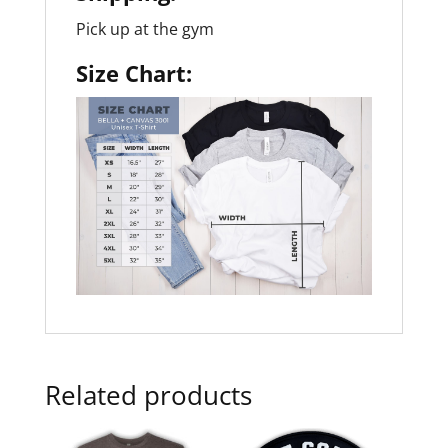
Pick up at the gym
Size Chart:
Related products