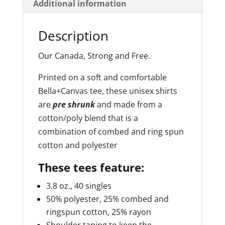
Additional information
e
:
Description
Our Canada, Strong and Free.
Printed on a soft and comfortable
Bella+Canvas tee, these unisex shirts
are
pre shrunk
and made from a
cotton/poly blend that is a
combination of combed and ring spun
cotton and polyester
These tees feature:
3.8 oz., 40 singles
50% polyester, 25% combed and
ringspun cotton, 25% rayon