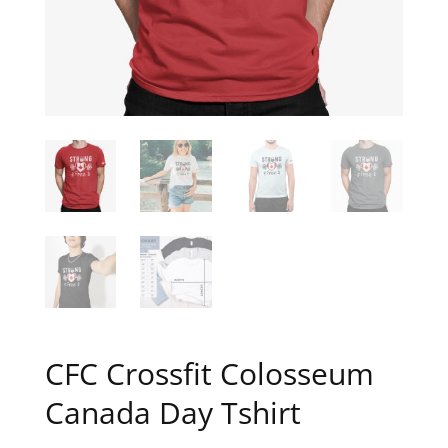
CFC Crossfit Colosseum
Canada Day Tshirt