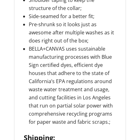
Shoulder taping to keep the
structure of the collar;
Side-seamed for a better fit;
Pre-shrunk so it looks just as
awesome after multiple washes as it
does right out of the box;
BELLA+CANVAS uses sustainable
manufacturing processes with Blue
Sign certified dyes, efficient dye
houses that adhere to the state of
California’s EPA regulations around
waste water treatment and usage,
and cutting facilities in Los Angeles
that run on partial solar power with
comprehensive recycling programs
for paper waste and fabric scraps.;
Shipping: