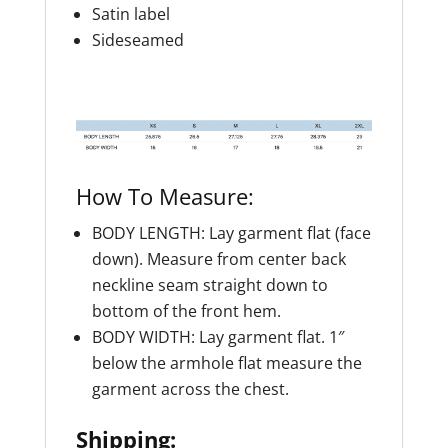
Satin label
Sideseamed
How To Measure:
BODY LENGTH: Lay garment flat (face
down). Measure from center back
neckline seam straight down to
bottom of the front hem.
BODY WIDTH: Lay garment flat. 1″
below the armhole flat measure the
garment across the chest.
Shipping: