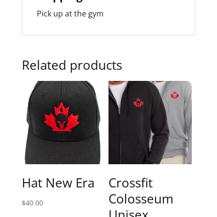
Pick up at the gym
Related products
Hat New Era
Crossfit
Colosseum
$
40.00
Unisex