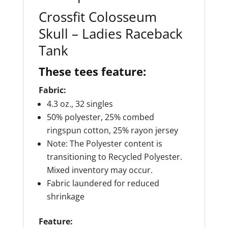
Crossfit Colosseum
Skull – Ladies Raceback
Tank
These tees feature:
Fabric:
4.3 oz., 32 singles
50% polyester, 25% combed
ringspun cotton, 25% rayon jersey
Note: The Polyester content is
transitioning to Recycled Polyester.
Mixed inventory may occur.
Fabric laundered for reduced
shrinkage
Feature: