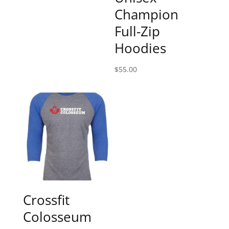
Champion
Full-Zip
Hoodies
$
55.00
Crossfit
Colosseum