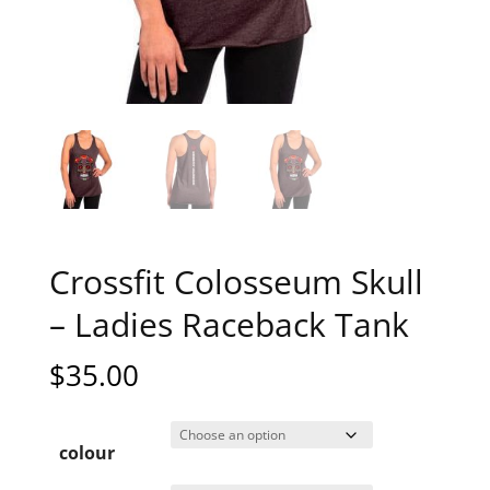
Crossfit Colosseum Skull
– Ladies Raceback Tank
$
35.00
colour