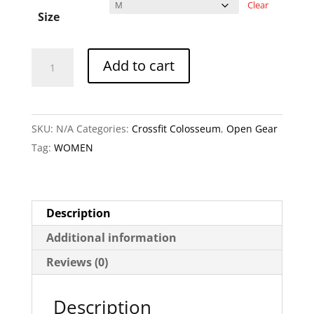
Clear
Size
Crossfit
A
Add to cart
Colosseum
l
Skull
t
-
e
SKU:
N/A
Categories:
Crossfit Colosseum
,
Open Gear
Ladies
r
Tag:
WOMEN
Raceback
n
Tank
a
quantity
t
i
Description
v
Additional information
e
Reviews (0)
:
Description