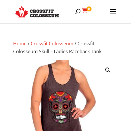
0

Home
/
Crossfit Colosseum
/ Crossfit
Colosseum Skull – Ladies Raceback Tank