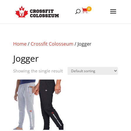
0

Home
/
Crossfit Colosseum
/ Jogger
Jogger
Showing the single result