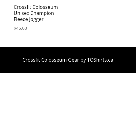
Crossfit Colosseum
Unisex Champion
Fleece Jogger
$
45.00
Crossfit Colosseum Gear by
TOShirts.ca