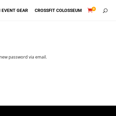
0

 EVENT GEAR
CROSSFIT COLOSSEUM
 new password via email.