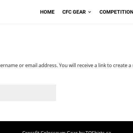
HOME
CFC GEAR
COMPETITION
rname or email address. You will receive a link to create a
Crossfit Colosseum Gear by
TOShirts.ca