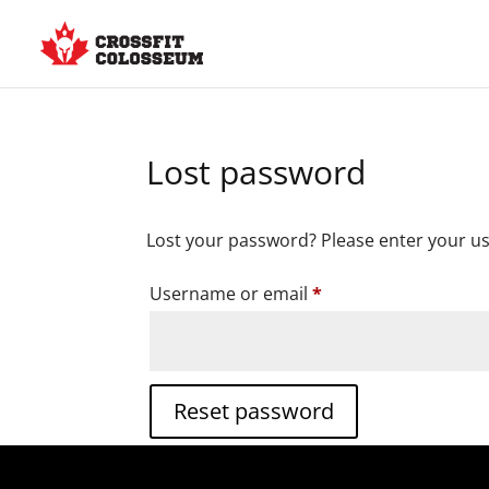
Lost password
Lost your password? Please enter your use
Required
Username or email
*
Reset password
Alternative: